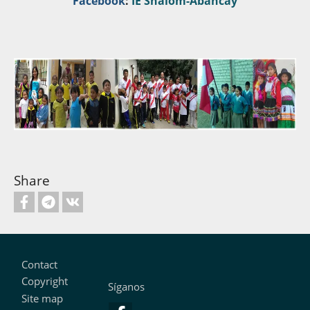
Facebook
:
IE Shalom-Abancay
Share
Footer
Contact
Copyright
Síganos
Site map