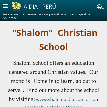
Skip to main content
AIDIA - PERÚ
Se
Asociación Interdenominacional para el Desarrollo Integral de
Apurímac
"Shalom" Christian
School
Shalom School offers an education
centered around Christian values. Our
motto is "Come in to learn, go out to
serve". Find out more about the school
:
by visiting
www.shalomaidia.com or
on