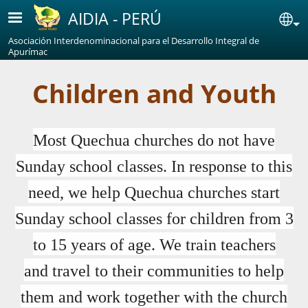
Skip to main content
AIDIA - PERÚ
Se
Asociación Interdenominacional para el Desarrollo Integral de
Apurímac
Children and Youth
Most Quechua churches do not have
Sunday school classes. In response to this
need, we help Quechua churches start
Sunday school classes for children from 3
to 15 years of age. We train teachers
and travel to their communities to help
them and work together with the church