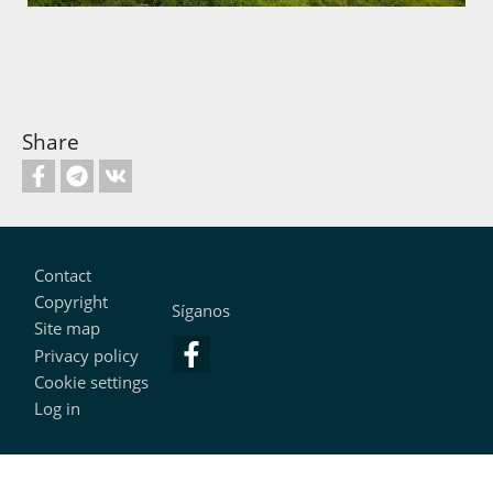
Share
Footer
Contact
Copyright
Síganos
Site map
Privacy policy
Cookie settings
Log in