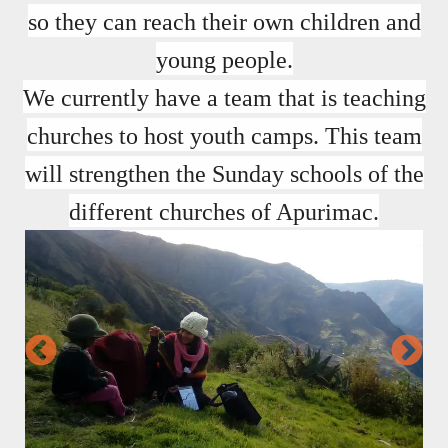
so they can reach their own children and
young people.
We currently have a team that is teaching
churches to host youth camps. This team
will strengthen the Sunday schools of the
different churches of Apurimac.