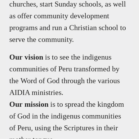
churches, start Sunday schools, as well
as offer community development
programs and run a Christian school to
serve the community.
Our vision
is to see the indigenus
communities of Peru transformed by
the Word of God through the various
AIDIA ministries.
Our mission
is to spread the kingdom
of God in the indigenus communities
of Peru, using the Scriptures in their