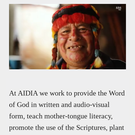
Archivo de vídeo
Loaded
:
Unmute
8.93%
At AIDIA we work to provide the Word
of God in written and audio-visual
form, teach mother-tongue literacy,
promote the use of the Scriptures, plant