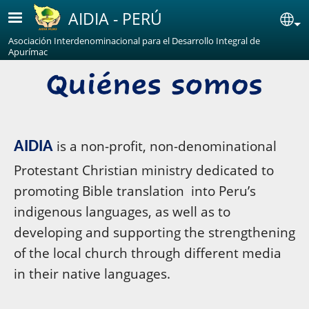
Skip to main content
AIDIA - PERÚ
Se
Asociación Interdenominacional para el Desarrollo Integral de
Apurímac
is a non-profit, non-denominational
AIDIA
Protestant Christian ministry dedicated to
promoting Bible translation into Peru’s
indigenous languages, as well as to
developing and supporting the strengthening
of the local church through different media
in their native languages.