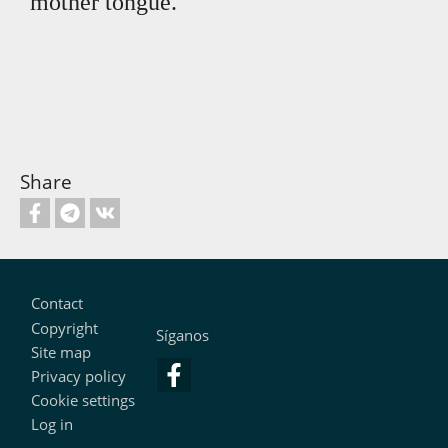
mother tongue.
Share
Footer
Contact
Copyright
Síganos
Site map
Privacy policy
Cookie settings
Log in